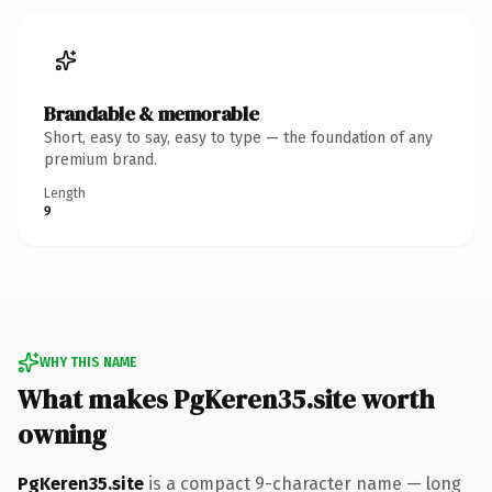
Brandable & memorable
Short, easy to say, easy to type — the foundation of any
premium brand.
Length
9
WHY THIS NAME
What makes PgKeren35.site worth
owning
PgKeren35.site
is a compact 9-character name — long