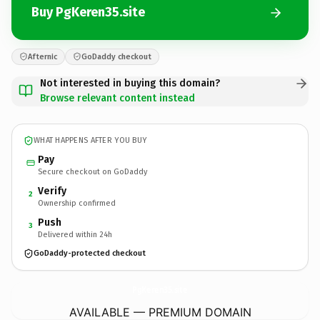
Buy PgKeren35.site
Afternic
GoDaddy checkout
Not interested in buying this domain?
Browse relevant content instead
WHAT HAPPENS AFTER YOU BUY
Pay
Secure checkout on GoDaddy
Verify
2
Ownership confirmed
Push
3
Delivered within 24h
GoDaddy-protected checkout
PgKeren35.
site
AVAILABLE — PREMIUM DOMAIN