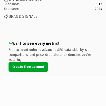
Snapshots
12
First seen
2024
BRAND SIGNALS
Want to see every metric?
Free account unlocks advanced SEO data, side-by-side
comparisons, and price-drop alerts on domains you're
watching.
Create free account