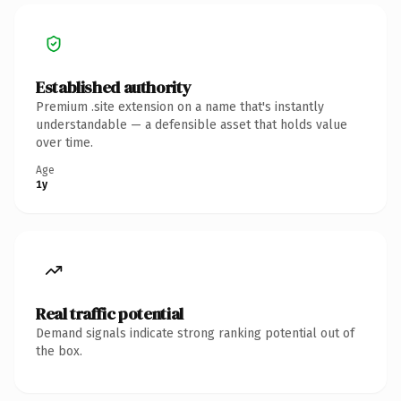
Established authority
Premium .site extension on a name that's instantly
understandable — a defensible asset that holds value
over time.
Age
1y
Real traffic potential
Demand signals indicate strong ranking potential out of
the box.