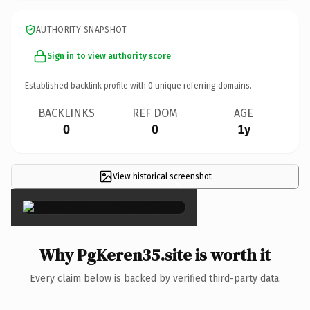
AUTHORITY SNAPSHOT
Sign in to view authority score
Established backlink profile with
0
unique referring domains.
BACKLINKS
REF DOM
AGE
0
0
1y
View historical screenshot
×
Why PgKeren35.site is worth it
Every claim below is backed by verified third-party data.