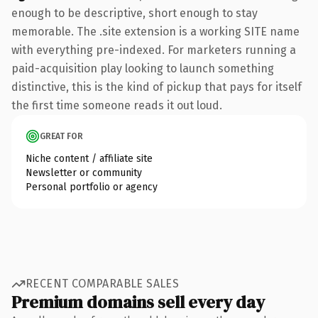
enough to be descriptive, short enough to stay
memorable. The .site extension is a working SITE name
with everything pre-indexed. For marketers running a
paid-acquisition play looking to launch something
distinctive, this is the kind of pickup that pays for itself
the first time someone reads it out loud.
GREAT FOR
Niche content / affiliate site
Newsletter or community
Personal portfolio or agency
RECENT COMPARABLE SALES
Premium domains sell every day