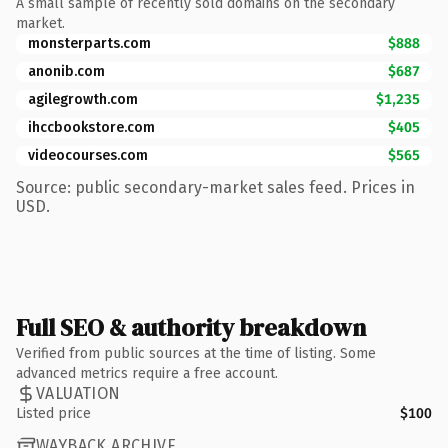
A small sample of recently sold domains on the secondary
market.
monsterparts.com
$888
anonib.com
$687
agilegrowth.com
$1,235
ihccbookstore.com
$405
videocourses.com
$565
Source: public secondary-market sales feed. Prices in
USD.
Full SEO & authority breakdown
Verified from public sources at the time of listing. Some
advanced metrics require a free account.
VALUATION
Listed price
$100
WAYBACK ARCHIVE