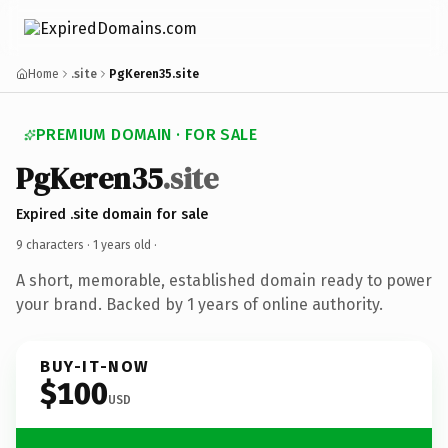
Home
.site
PgKeren35.site
PREMIUM DOMAIN · FOR SALE
PgKeren35
.site
Expired .site domain for sale
9 characters ·
1 years old
·
A short, memorable, established domain ready to power
your brand. Backed by 1 years of online authority.
BUY-IT-NOW
$100
USD